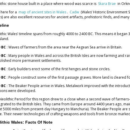
ithic stone house built in a place where wood was scarce is
Skara Brae
in Orkn
k here for a
map of ancient sites in Wales
.
Cadw
(Wales’ Historic Environment 
s) are also excellent resources for ancient artifacts, prehistoric finds, and man
eline
ithic Wales’ timeline spans from roughly 4000 to 2400 BC. This means it began 3
sland.
 BC
: Waves of farmers from the area near the Aegean Sea arrive in Britain.
 BC
: Many people in Wales and across the British Isles are now farming and ra
blished more permanent settlements.
 BC
: Early builders erect some of the first henges and stone circles.
 BC
: People construct some of the first passage graves. More land is cleared f
 BC
: The Beaker People arrive in Wales. Metalwork improved with the introduc
ons were developed.
Neolithic Period for this region drew to a close when a second wave of farmer
grated to the British Isles. They came from Europe around 4400 years ago, mai
t 5000 miles from present-day Hungary to Manchuria). The Beaker People are s
. Their newer technologies of crafting weapons and tools from bronze marked t
lithic Wales: Facts Of Note