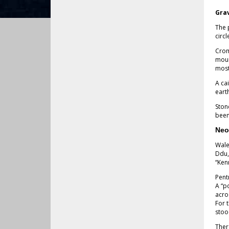
Gra
The 
circ
Crom
moun
most
A ca
eart
Ston
been
Neo
Wale
Ddu,
“Ken
Pent
A “p
acro
For 
stoo
Ther