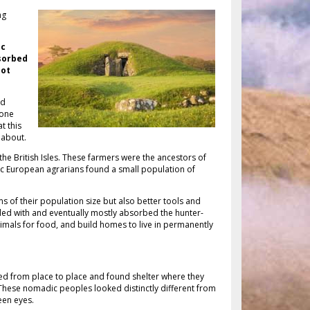
ng
ic
sorbed
not
nd
tone
t this
e about.
he British Isles. These farmers were the ancestors of
oric European agrarians found a small population of
 of their population size but also better tools and
ed with and eventually mostly absorbed the hunter-
imals for food, and build homes to live in permanently
d from place to place and found shelter where they
 These nomadic peoples looked distinctly different from
een eyes.