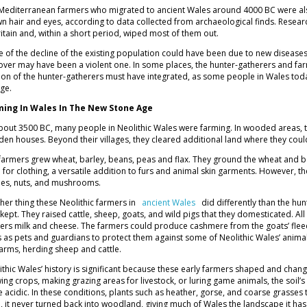
Mediterranean farmers who migrated to ancient Wales around 4000 BC were a
n hair and eyes, according to data collected from archaeological finds. Research
ritain and, within a short period, wiped most of them out.
 of the decline of the existing population could have been due to new diseases
over may have been a violent one. In some places, the hunter-gatherers and far
ion of the hunter-gatherers must have integrated, as some people in Wales tod
Age.
ming In Wales In The New Stone Age
bout 3500 BC, many people in Neolithic Wales were farming. In wooded areas, t
en houses. Beyond their villages, they cleared additional land where they could
farmers grew wheat, barley, beans, peas and flax. They ground the wheat and bar
h for clothing, a versatile addition to furs and animal skin garments. However, th
ies, nuts, and mushrooms.
her thing these Neolithic farmers in
ancient Wales
did differently than the hu
 kept. They raised cattle, sheep, goats, and wild pigs that they domesticated. Al
ers milk and cheese. The farmers could produce cashmere from the goats’ fleec
 as pets and guardians to protect them against some of Neolithic Wales’ anima
farms, herding sheep and cattle.
ithic Wales’ history is significant because these early farmers shaped and changed
ing crops, making grazing areas for livestock, or luring game animals, the soil’s 
 acidic. In these conditions, plants such as heather, gorse, and coarse grasses 
, it never turned back into woodland, giving much of Wales the landscape it ha