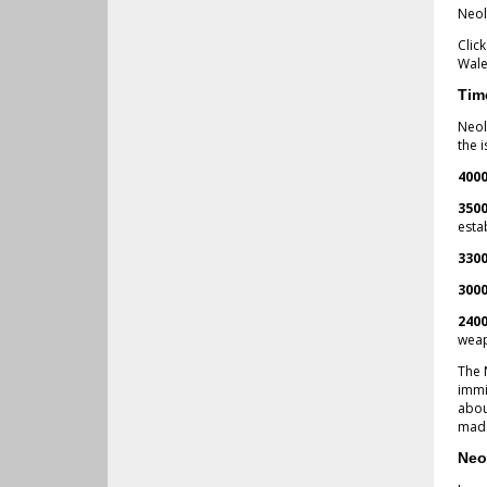
Neol
Clic
Wale
Tim
Neol
the i
4000
3500
esta
3300
3000
2400
weap
The 
immi
abou
made
Neo