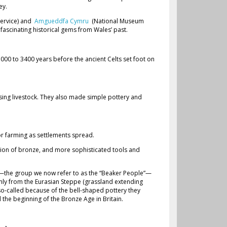
ey.
Service) and
Amgueddfa Cymru
(National Museum
y fascinating historical gems from Wales’ past.
000 to 3400 years before the ancient Celts set foot on
ising livestock. They also made simple pottery and
or farming as settlements spread.
tion of bronze, and more sophisticated tools and
s—the group we now refer to as the “Beaker People”—
nly from the Eurasian Steppe (grassland extending
o-called because of the bell-shaped pottery they
he beginning of the Bronze Age in Britain.