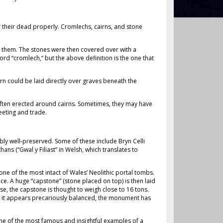
r their dead properly. Cromlechs, cairns, and stone
f them. The stones were then covered over with a
ord “cromlech,” but the above definition is the one that
rn could be laid directly over graves beneath the
e often erected around cairns. Sometimes, they may have
eeting and trade.
y well-preserved. Some of these include Bryn Celli
hans (“Gwal y Filiast” in Welsh, which translates to
one of the most intact of Wales’ Neolithic portal tombs.
ce. A huge “capstone” (stone placed on top) is then laid
ase, the capstone is thought to weigh close to 16 tons.
ugh it appears precariously balanced, the monument has
. One of the most famous and insightful examples of a