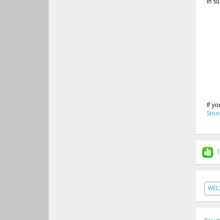
In s
If y
Ston
1
WEL