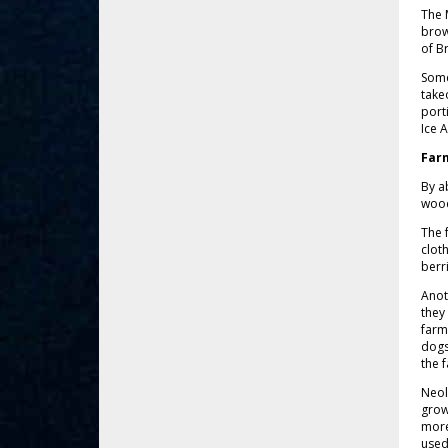
The 
brow
of B
Some
take
port
Ice 
Far
By a
wood
The 
clot
berr
Anot
they
farm
dogs
the 
Neol
grow
more
used