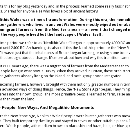
ote this for my blog yesterday and, in the process, learned some really fascinati
gs. Sharing for anyone else who loves a bit of ancient history!
ithic Wales was a time of transformation. During this era, the nomad
er-gatherers who lived in ancient Wales were mostly wiped out or ab
immigrant farmers from the Mediterranean
—
an event that changed 
 the way people lived but the landscape of Wales itself.
time period we refer to as “Neolithic Wales” began in approximately 4000 BC a
ed until 2400 BC. Archaeologists also call this the Neolithic period or the “New S
 It wasn’t just that the inhabitants of Britain began farming or using stone tools a
 that brought about a change. It’s more about how and why this transition cam
t 6000 years ago, there was a migration of farmers from the Mediterranean to t
people living in what now is Turkey. When they arrived in Britain, these prehist
er-gatherers already living on the island, and both groups soon integrated.
incoming farmers, however, brought with them not only greater numbers in terms
 advanced ways of doing things. Hence, the “New Stone Age” began. They mingl
erers into their own group. The more primitive people learned to farm, raise an
er than roam the land.
 People, New Ways, And Megalithic Monuments
re the New Stone Age, Neolithic Wales’ people were hunter-gatherers who move
d. They built temporary dwellings and stayed in caves or other suitable places.
rn Welsh people, with medium brown to black skin and hazel, blue, or blue-gr