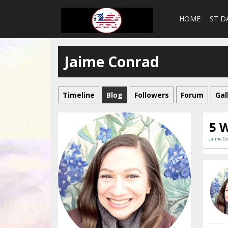
HOME
ST D
Jaime Conrad
Timeline
Blog
Followers
Forum
Gal
5 W
Jaime C