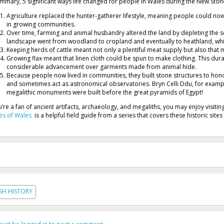
ummary, 5 significant ways life changed for people in Wales during the New Sto
Agriculture replaced the hunter-gatherer lifestyle, meaning people could no
in growing communities.
Over time, farming and animal husbandry altered the land by depleting the so
landscape went from woodland to cropland and eventually to heathland, whi
Keeping herds of cattle meant not only a plentiful meat supply but also that 
Growing flax meant that linen cloth could be spun to make clothing. This dura
considerable advancement over garments made from animal hide.
Because people now lived in communities, they built stone structures to hon
and sometimes act as astronomical observatories. Bryn Celli Ddu, for examp
megalithic monuments were built before the great pyramids of Egypt!
ou’re a fan of ancient artifacts, archaeology, and megaliths, you may enjoy visiti
es of Wales
is a helpful field guide from a series that covers these historic sites
SH HISTORY