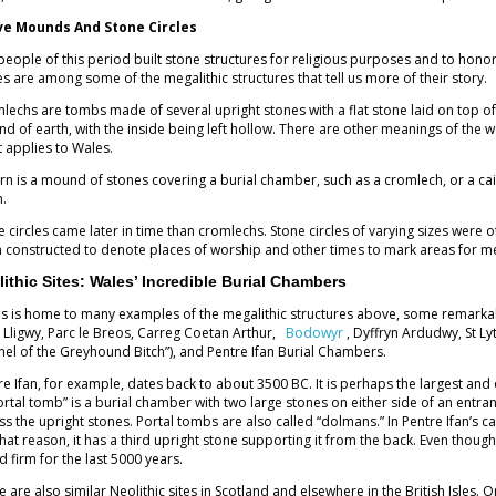
ve Mounds And Stone Circles
people of this period built stone structures for religious purposes and to hono
les are among some of the megalithic structures that tell us more of their story.
lechs are tombs made of several upright stones with a flat stone laid on top o
d of earth, with the inside being left hollow. There are other meanings of the w
 applies to Wales.
irn is a mound of stones covering a burial chamber, such as a cromlech, or a cai
h.
e circles came later in time than cromlechs. Stone circles of varying sizes wer
 constructed to denote places of worship and other times to mark areas for m
lithic Sites: Wales’ Incredible Burial Chambers
s is home to many examples of the megalithic structures above, some remarkabl
 Lligwy, Parc le Breos, Carreg Coetan Arthur,
Bodowyr
, Dyffryn Ardudwy, St Lyt
nel of the Greyhound Bitch”), and Pentre Ifan Burial Chambers.
re Ifan, for example, dates back to about 3500 BC. It is perhaps the largest and 
ortal tomb” is a burial chamber with two large stones on either side of an entran
ss the upright stones. Portal tombs are also called “dolmans.” In Pentre Ifan’s c
that reason, it has a third upright stone supporting it from the back. Even tho
d firm for the last 5000 years.
e are also similar Neolithic sites in Scotland and elsewhere in the British Isles