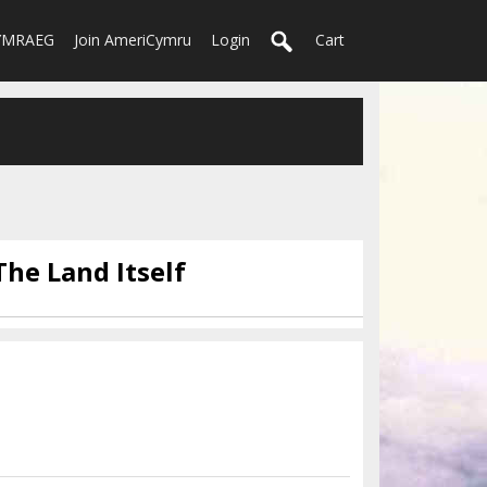
YMRAEG
Join AmeriCymru
Login
Cart
The Land Itself