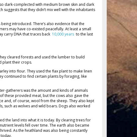
lso dark-complected with medium brown skin and dark
 suggests that they didn’t mix well with the inhabitants
 being introduced. There’s also evidence that the
mers may have co-existed peacefully. At least a small
ay carry DNA that traces back
10,000 years
to the last
hey cleared forests and used the lumber to build
 plant their crops.
ley into flour. They used the flax plant to make linen
ey continued to find certain plants by foraging, like
nter-gatherers was the amount and kinds of animals
l of these provided meat, but the cows also gave the
e and, of course, wool from the sheep. They also kept
ls, such as wolves and wild boars. Dogs also worked
 the land into what it is today. By clearing trees for
nutrient levels fell over time. The earth also became
thrived. As the heathland was also being constantly
s today.