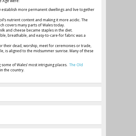
ne Age were:
w establish more permanent dwellings and live together
il’s nutrient content and making it more acidic. The
ch covers many parts of Wales today.
milk and cheese became staples in the diet.
ble, breathable, and easy-to-care-for fabric was a
or their dead, worship, meet for ceremonies or trade,
le, is aligned to the midsummer sunrise. Many of these
ng some of Wales’ most intriguing places.
The Old
 in the country.