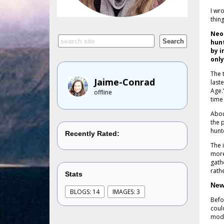
I wr
thin
Neol
hunt
by 
only
The 
Jaime-Conrad
last
Age.”
offline
time
Abou
the 
hunt
Recently Rated:
The 
more
gath
rath
Stats
New
BLOGS: 14
IMAGES: 3
Befo
coul
mode