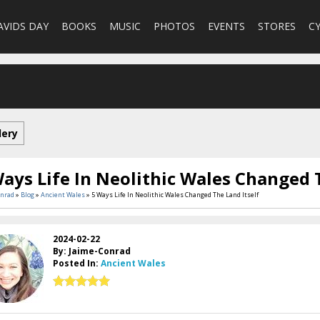
AVIDS DAY
BOOKS
MUSIC
PHOTOS
EVENTS
STORES
C
lery
ays Life In Neolithic Wales Changed 
onrad
»
Blog
»
Ancient Wales
» 5 Ways Life In Neolithic Wales Changed The Land Itself
2024-02-22
By: Jaime-Conrad
Posted In:
Ancient Wales