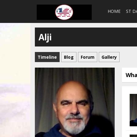
HOME
ST D
Alji
Timeline
Blog
Forum
Gallery
Wha