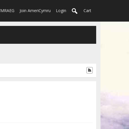
YMRAEG
Join AmeriCymru
Login
Cart