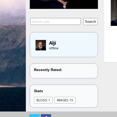
Alji
offline
Recently Rated:
Stats
BLOGS: 1
IMAGES: 15