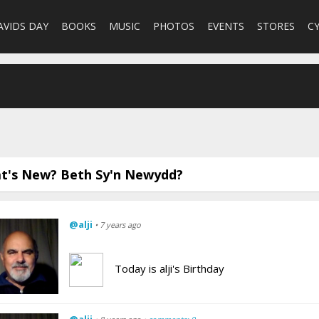
AVIDS DAY
BOOKS
MUSIC
PHOTOS
EVENTS
STORES
C
t's New? Beth Sy'n Newydd?
@alji
• 7 years ago
Today is alji's Birthday