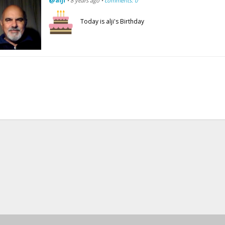
@alji
• 8 years ago •
comments: 0
Today is alji's Birthday