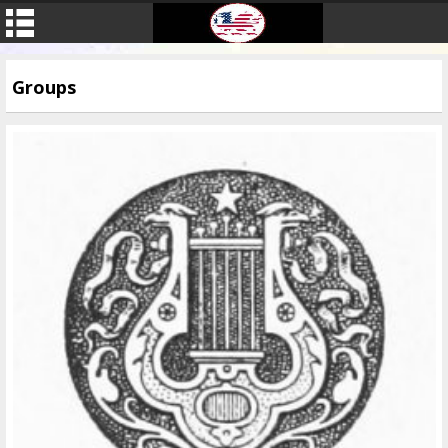
Groups