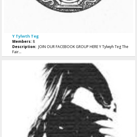
Y Tylwth Teg
Members:
8
Description:
JOIN OUR FACEBOOK GROUP HERE Y Tylwyh Teg The
Fair...