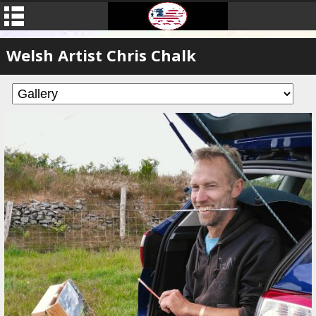
Welsh Artist Chris Chalk