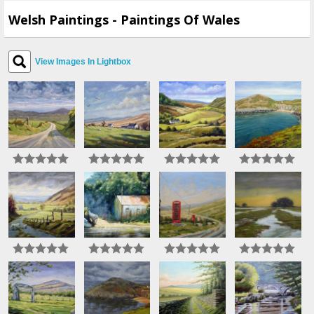
Welsh Paintings - Paintings Of Wales
View Images In Lightbox