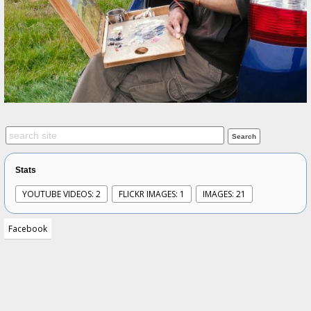
Stats
YOUTUBE VIDEOS: 2
FLICKR IMAGES: 1
IMAGES: 21
Facebook