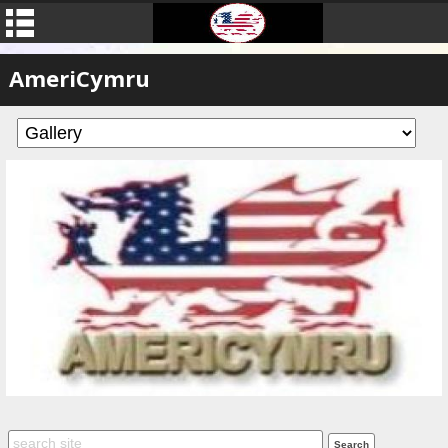
AmeriCymru