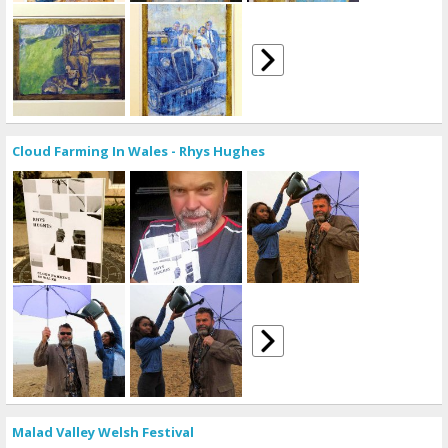
Cloud Farming In Wales - Rhys Hughes
Malad Valley Welsh Festival