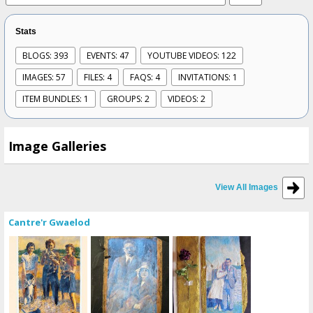
Stats
BLOGS: 393
EVENTS: 47
YOUTUBE VIDEOS: 122
IMAGES: 57
FILES: 4
FAQS: 4
INVITATIONS: 1
ITEM BUNDLES: 1
GROUPS: 2
VIDEOS: 2
Image Galleries
View All Images
Cantre'r Gwaelod