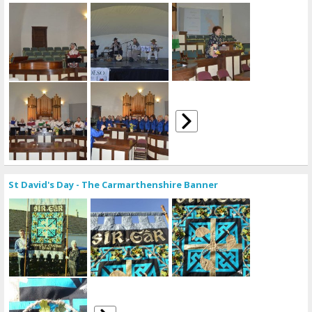
St David's Day - The Carmarthenshire Banner