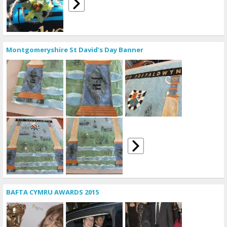
Montgomeryshire St David's Day Banner
BAFTA CYMRU AWARDS 2015