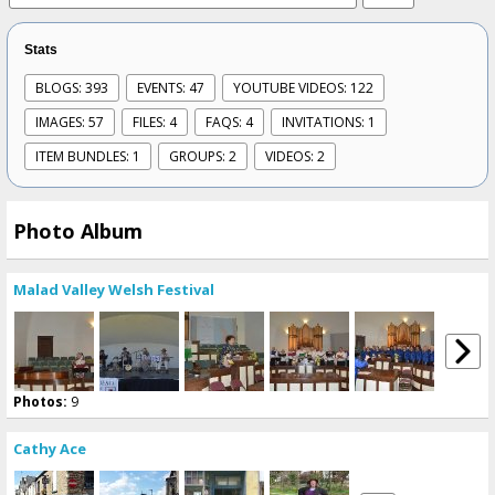
Stats
BLOGS: 393
EVENTS: 47
YOUTUBE VIDEOS: 122
IMAGES: 57
FILES: 4
FAQS: 4
INVITATIONS: 1
ITEM BUNDLES: 1
GROUPS: 2
VIDEOS: 2
Photo Album
Malad Valley Welsh Festival
Photos:
9
Cathy Ace