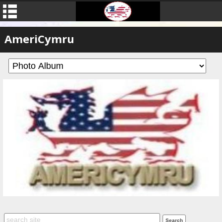
AmeriCymru