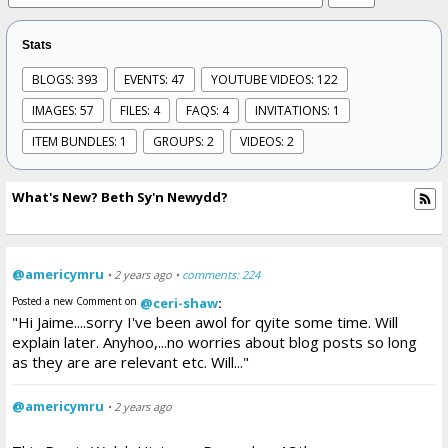
Stats
BLOGS: 393
EVENTS: 47
YOUTUBE VIDEOS: 122
IMAGES: 57
FILES: 4
FAQS: 4
INVITATIONS: 1
ITEM BUNDLES: 1
GROUPS: 2
VIDEOS: 2
What's New? Beth Sy'n Newydd?
@americymru
• 2 years ago •
comments: 224
Posted a new Comment on
@ceri-shaw
:
"Hi Jaime....sorry I've been awol for qyite some time. Will
explain later. Anyhoo,...no worries about blog posts so long
as they are are relevant etc. Will..."
@americymru
• 2 years ago