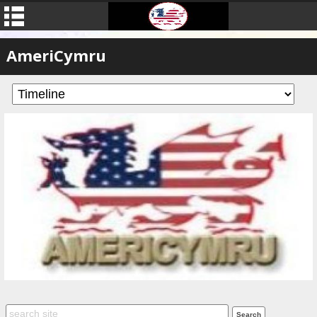
AmeriCymru